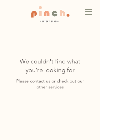
We couldn't find what
you're looking for
Please contact us or check out our
other services