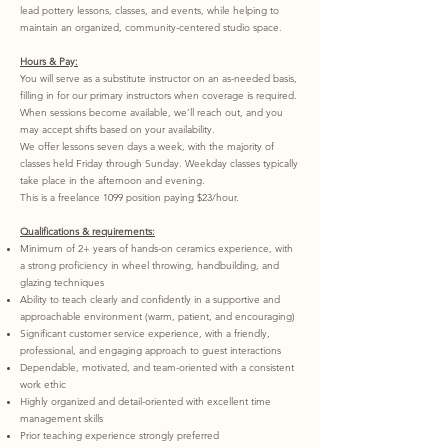
lead pottery lessons, classes, and events, while helping to
maintain an organized, community-centered studio space.
Hours & Pay:
You will serve as a substitute instructor on an as-needed basis,
filling in for our primary instructors when coverage is required.
When sessions become available, we’ll reach out, and you
may accept shifts based on your availability.
We offer lessons seven days a week, with the majority of
classes held Friday through Sunday. Weekday classes typically
take place in the afternoon and evening.
This is a freelance 1099 position paying $23/hour.
Qualifications & requirements:
Minimum of 2+ years of hands-on ceramics experience, with
a strong proficiency in wheel throwing, handbuilding, and
glazing techniques
Ability to teach clearly and confidently in a supportive and
approachable environment (warm, patient, and encouraging)
Significant customer service experience, with a friendly,
professional, and engaging approach to guest interactions
Dependable, motivated, and team-oriented with a consistent
work ethic
Highly organized and detail-oriented with excellent time
management skills
Prior teaching experience strongly preferred