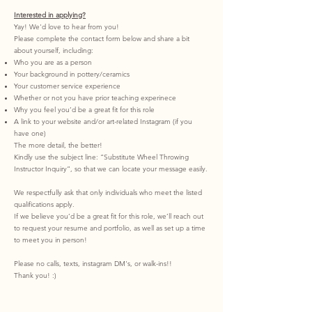
Interested in applying?
Yay! We'd love to hear from you!
Please complete the contact form below and share a bit
about yourself, including:
Who you are as a person
Your background in pottery/ceramics
Your customer service experience
Whether or not you have prior teaching experinece
Why you feel you’d be a great fit for this role
A link to your website and/or art-related Instagram (if you
have one)
The more detail, the better!
Kindly use the subject line: “Substitute Wheel Throwing
Instructor Inquiry”, so that we can locate your message easily.
We respectfully ask that only individuals who meet the listed
qualifications apply.
If we believe you’d be a great fit for this role, we’ll reach out
to request your resume and portfolio, as well as set up a time
to meet you in person!
Please no calls, texts, instagram DM's, or walk-ins!!
Thank you! :)