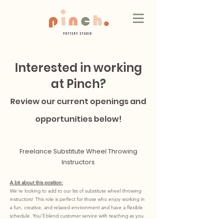
Interested in working
at Pinch?
Review our current openings and
opportunities below!
Freelance Substitute Wheel Throwing
Instructors
A bit about this position:
We're looking to add to our list of substitute wheel throwing
instructors! This role is perfect for those who enjoy working in
a fun, creative, and relaxed environment and have a flexible
schedule. You’ll blend customer service with teaching as you