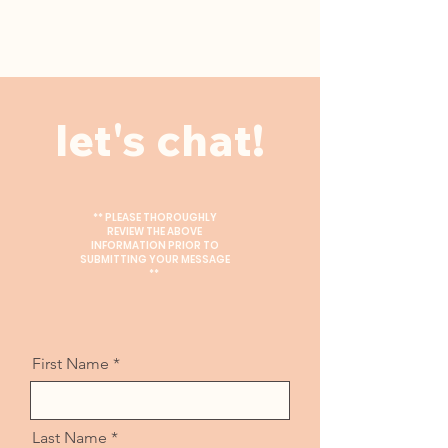
let's chat!
** PLEASE THOROUGHLY
REVIEW THE ABOVE
INFORMATION PRIOR TO
SUBMITTING YOUR MESSAGE
**
First Name
Last Name